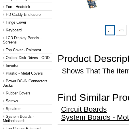
Fan - Heatsink
HD Caddy Enclosure
Hinge Cover
Keyboard
LCD Display Panels -
Screens
Top Cover - Palmrest
Product Descrip
Optical Disk Drives - ODD
Inverter
Shows That The Ite
Plastic - Metal Covers
Power DC-IN Connectors
Jacks
Rubber Covers
Find Similar Pr
Screws
Circuit Boards
Speakers
System Boards - Mo
System Boards -
Motherboards
Top Covers Palmrest