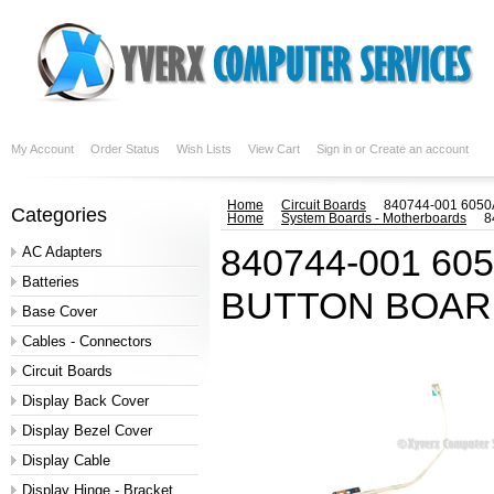
My Account
Order Status
Wish Lists
View Cart
Sign in
or
Create an account
Home
Circuit Boards
840744-001 605
Categories
Home
System Boards - Motherboards
8
840744-001 6
AC Adapters
Batteries
BUTTON BOARD
Base Cover
Cables - Connectors
Circuit Boards
Display Back Cover
Display Bezel Cover
Display Cable
Display Hinge - Bracket