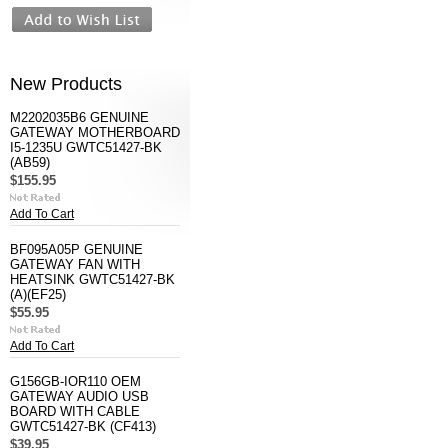
New Products
M2202035B6 GENUINE
GATEWAY MOTHERBOARD
I5-1235U GWTC51427-BK
(AB59)
$155.95
Add To Cart
BF095A05P GENUINE
GATEWAY FAN WITH
HEATSINK GWTC51427-BK
(A)(EF25)
$55.95
Add To Cart
G156GB-IOR110 OEM
GATEWAY AUDIO USB
BOARD WITH CABLE
GWTC51427-BK (CF413)
$39.95