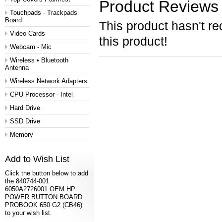
Product Reviews
Touchpads - Trackpads
Board
This product hasn't re
Video Cards
this product!
Webcam - Mic
Wireless • Bluetooth
Antenna
Wireless Network Adapters
CPU Processor - Intel
Hard Drive
SSD Drive
Memory
Add to Wish List
Click the button below to add
the 840744-001
6050A2726001 OEM HP
POWER BUTTON BOARD
PROBOOK 650 G2 (CB46)
to your wish list.