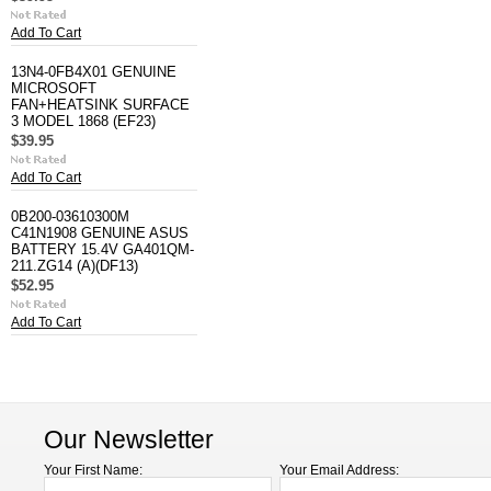
Add To Cart
13N4-0FB4X01 GENUINE
MICROSOFT
FAN+HEATSINK SURFACE
3 MODEL 1868 (EF23)
$39.95
Add To Cart
0B200-03610300M
C41N1908 GENUINE ASUS
BATTERY 15.4V GA401QM-
211.ZG14 (A)(DF13)
$52.95
Add To Cart
Our Newsletter
Your First Name:
Your Email Address: