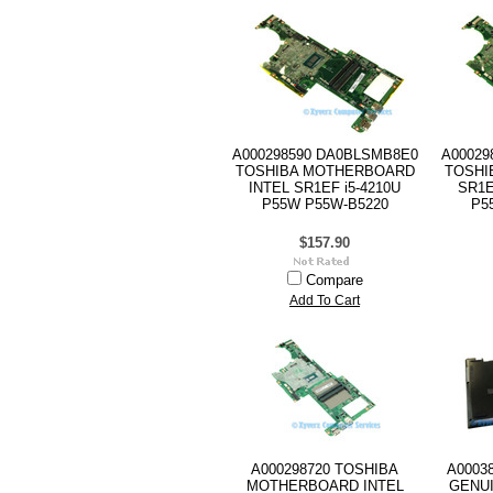
A000298590 DA0BLSMB8E0
A00029
TOSHIBA MOTHERBOARD
TOSHI
INTEL SR1EF i5-4210U
SR1E
P55W P55W-B5220
P5
$157.90
Compare
Add To Cart
A000298720 TOSHIBA
A0003
MOTHERBOARD INTEL
GENU