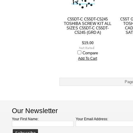
C55DT-C C55DT-C5245
C55T 
TOSHIBA SCREW KIT ALL
TOSH
SIZES C55DT-C C55DT-
CAD
C5245 (GRD A)
SAT
$19.00
Compare
Add To Cart
Page
Our Newsletter
Your First Name:
Your Email Address: