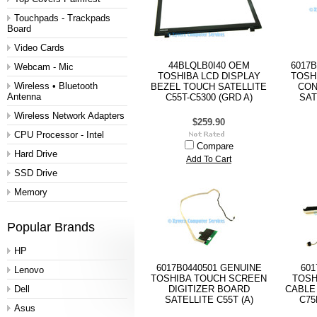
Touchpads - Trackpads
Board
Video Cards
44BLQLB0I40 OEM
6017B
Webcam - Mic
TOSHIBA LCD DISPLAY
TOSH
Wireless • Bluetooth
BEZEL TOUCH SATELLITE
CON
Antenna
C55T-C5300 (GRD A)
SAT
Wireless Network Adapters
$259.90
CPU Processor - Intel
Compare
Hard Drive
Add To Cart
SSD Drive
Memory
Popular Brands
HP
6017B0440501 GENUINE
601
Lenovo
TOSHIBA TOUCH SCREEN
TOSH
Dell
DIGITIZER BOARD
CABLE 
SATELLITE C55T (A)
C75
Asus