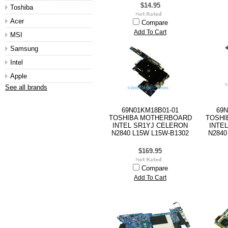
$14.95
Toshiba
Acer
Compare
Add To Cart
MSI
Samsung
Intel
Apple
See all brands
69N01KM18B01-01
69N
TOSHIBA MOTHERBOARD
TOSHI
INTEL SR1YJ CELERON
INTE
N2840 L15W L15W-B1302
N2840
$169.95
Compare
Add To Cart