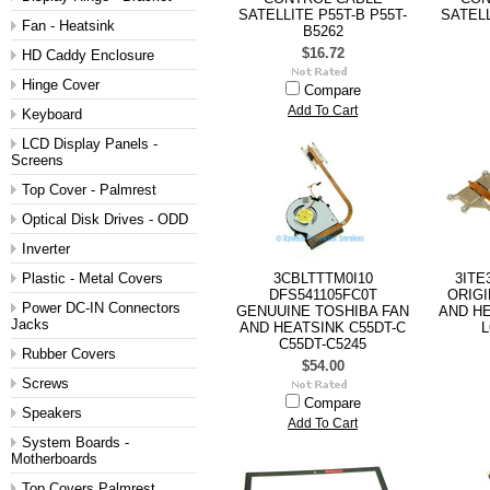
SATELLITE P55T-B P55T-
SATELL
Fan - Heatsink
B5262
$16.72
HD Caddy Enclosure
Hinge Cover
Compare
Add To Cart
Keyboard
LCD Display Panels -
Screens
Top Cover - Palmrest
Optical Disk Drives - ODD
Inverter
Plastic - Metal Covers
3CBLTTTM0I10
3ITE
DFS541105FC0T
ORIGI
Power DC-IN Connectors
GENUUINE TOSHIBA FAN
AND HE
Jacks
AND HEATSINK C55DT-C
L
C55DT-C5245
Rubber Covers
$54.00
Screws
Compare
Speakers
Add To Cart
System Boards -
Motherboards
Top Covers Palmrest