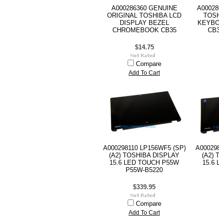
A000286360 GENUINE
A00028
ORIGINAL TOSHIBA LCD
TOS
DISPLAY BEZEL
KEYB
CHROMEBOOK CB35
CB3
$14.75
Compare
Add To Cart
A000298110 LP156WF5 (SP)
A00029
(A2) TOSHIBA DISPLAY
(A2)
15.6 LED TOUCH P55W
15.6
P55W-B5220
$339.95
Compare
Add To Cart