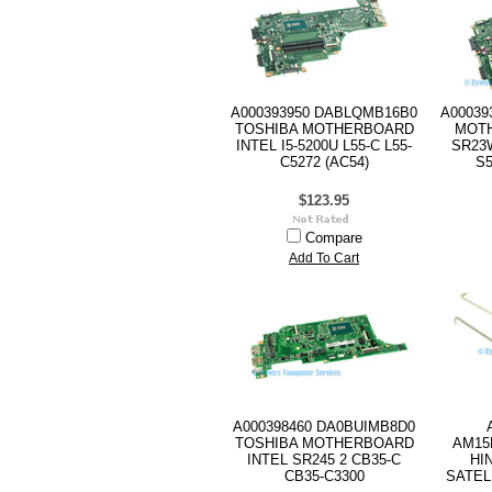
A000393950 DABLQMB16B0
A00039
TOSHIBA MOTHERBOARD
MOTH
INTEL I5-5200U L55-C L55-
SR23W
C5272 (AC54)
S5
$123.95
Compare
Add To Cart
A000398460 DA0BUIMB8D0
TOSHIBA MOTHERBOARD
AM15
INTEL SR245 2 CB35-C
HI
CB35-C3300
SATEL