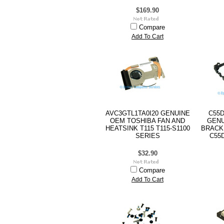
$169.90
Compare
Add To Cart
AVC3GTL1TA0I20 GENUINE
C55D
OEM TOSHIBA FAN AND
GENU
HEATSINK T115 T115-S1100
BRACK
SERIES
C55
$32.90
Compare
Add To Cart