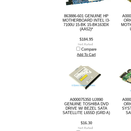
863886-601 GENUINE HP
A000
MOTHERBOARD INTEL I3-
ORI
7100U 15-BK 15-BK163DX
MOTH
(AA52)*
$184.95
Compare
Add To Cart
A000075350 UJ890
A000
GENUINE TOSHIBA DVD
ORI
DRIVE W/ BEZEL SATA
SYS
SATELLITE L655D (GRD A)
SA
$16.30