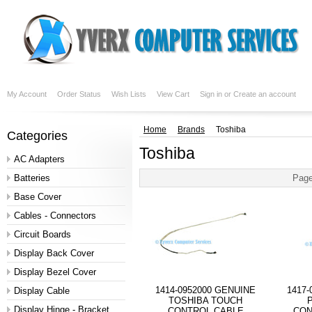
My Account
Order Status
Wish Lists
View Cart
Sign in
or
Create an account
Home
Brands
Toshiba
Categories
Toshiba
AC Adapters
Batteries
Page
Base Cover
Cables - Connectors
Circuit Boards
Display Back Cover
Display Bezel Cover
1414-0952000 GENUINE
1417
Display Cable
TOSHIBA TOUCH
Display Hinge - Bracket
CONTROL CABLE
CON