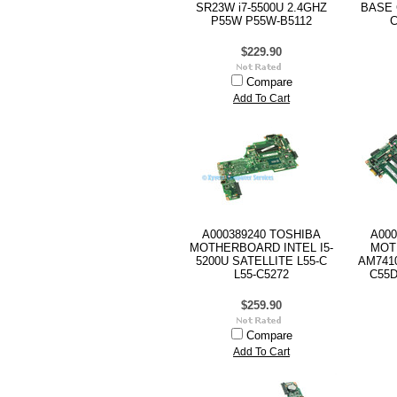
SR23W i7-5500U 2.4GHZ
BASE 
P55W P55W-B5112
C
$229.90
Compare
Add To Cart
A000389240 TOSHIBA
A000
MOTHERBOARD INTEL I5-
MOT
5200U SATELLITE L55-C
AM741
L55-C5272
C55D
$259.90
Compare
Add To Cart