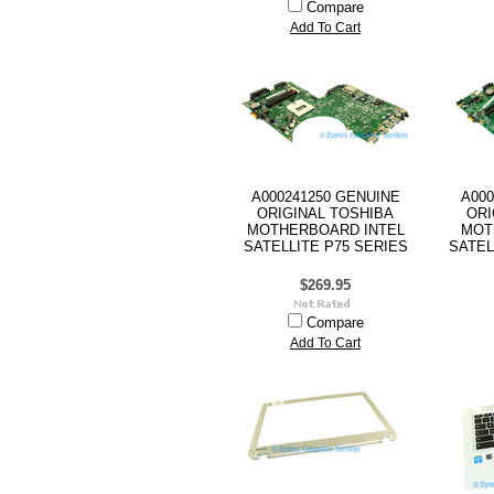
Compare
Add To Cart
A000241250 GENUINE
A000
ORIGINAL TOSHIBA
ORI
MOTHERBOARD INTEL
MOT
SATELLITE P75 SERIES
SATEL
$269.95
Compare
Add To Cart